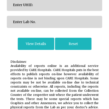
Disclaimer
Availability of reports online is an additional service
provided by CARE Hospitals. CARE Hospitals puts in the best
efforts to publish reports on-line however availability of
reports on-line is not binding upon CARE Hospitals. Some
reports may be not be available on-line due to technical
constraints or otherwise. All reports, including the reports
not available on-line, can be collected from the Collection
Counter of the respective unit where the patient underwent
the tests. There may be some special reports which has
Graphics and other Annexures, we advice you to collect the
physical reports from the Lab as per your doctor’s advice.