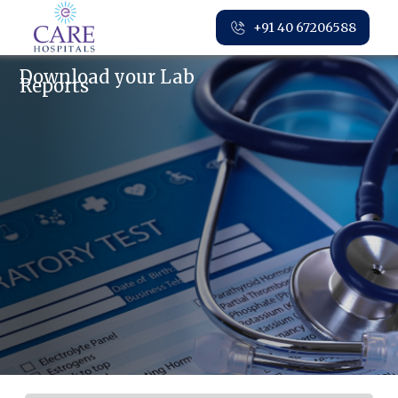
+91 40 67206588
Download your Lab
Reports